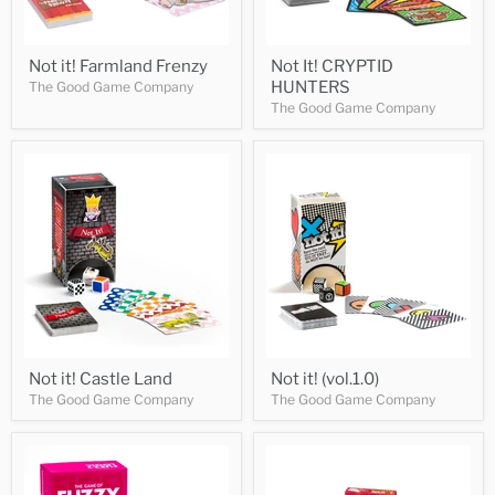
Not it! Farmland Frenzy
Not It! CRYPTID
HUNTERS
The Good Game Company
The Good Game Company
Not it! Castle Land
Not it! (vol.1.0)
The Good Game Company
The Good Game Company