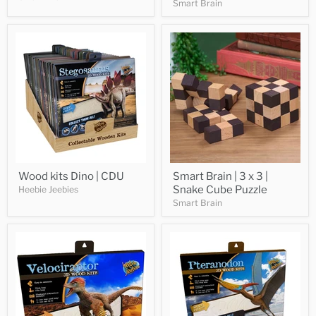
Smart Brain
Wood kits Dino | CDU
Smart Brain | 3 x 3 |
Snake Cube Puzzle
Heebie Jeebies
Smart Brain