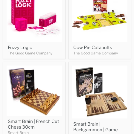
Fuzzy Logic
Cow Pie Catapults
The Good Game Company
The Good Game Company
Smart Brain | French Cut
Smart Brain |
Chess 30cm
Backgammon | Game
Smart Brain