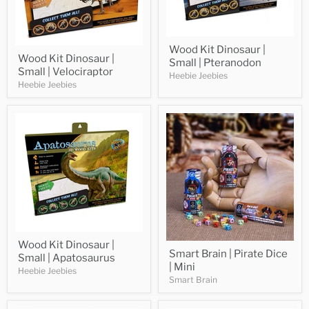
Wood Kit Dinosaur |
Wood Kit Dinosaur |
Small | Pteranodon
Small | Velociraptor
Heebie Jeebies
Heebie Jeebies
Wood Kit Dinosaur |
Smart Brain | Pirate Dice
Small | Apatosaurus
| Mini
Heebie Jeebies
Smart Brain