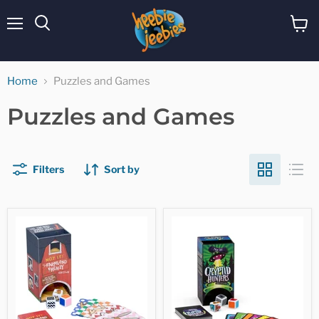
Menu
View
cart
Home
Puzzles and Games
Puzzles and Games
Filters
Sort by