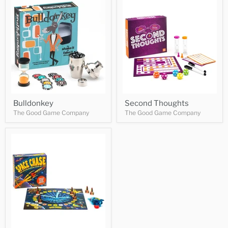
Bulldonkey
Second Thoughts
The Good Game Company
The Good Game Company