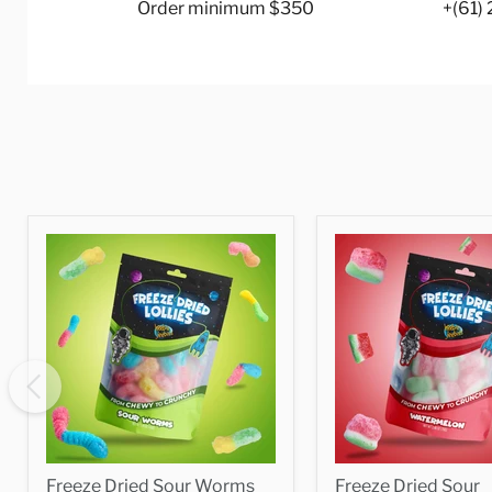
Order minimum $350
+(61)
Freeze Dried Sour Worms
Freeze Dried Sour