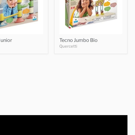
unior
Tecno Jumbo Bio
Quercetti