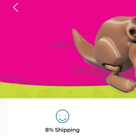
Slide
1
of
7
8% Shipping