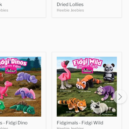
k
Dried Lollies
ebies
Heebie Jeebies
s - Fidgi Dino
Fidgimals - Fidgi Wild
ebies
Heebie Jeebies