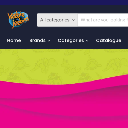
All categories
Home
Brands
Categories
Catalogue