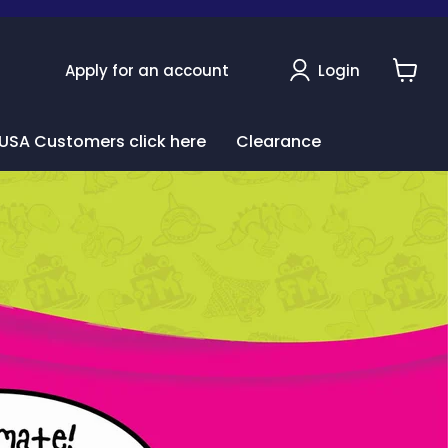
Apply for an account
Login
View
cart
USA Customers click here
Clearance