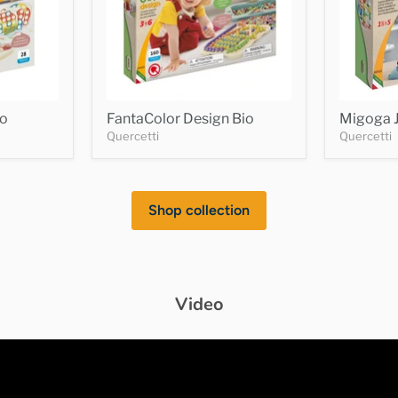
io
FantaColor Design Bio
Migoga J
Quercetti
Quercetti
Shop collection
Video