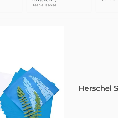
Heebie Jeebies
Herschel S