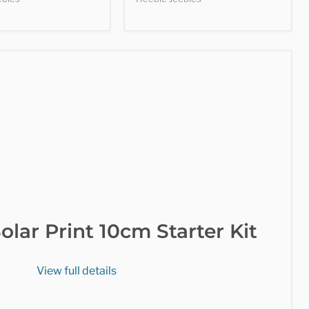
olar Print 10cm Starter Kit
View full details