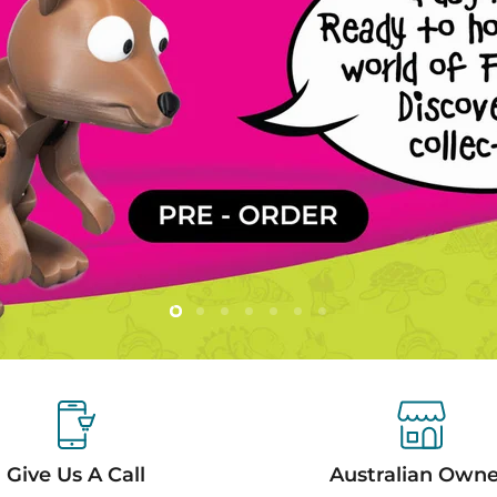
Slide
Slide
Slide
Slide
Slide
Slide
Slide
2
3
4
5
6
7
1
Give Us A Call
Australian Own