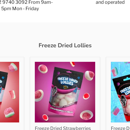
 2 9740 3092 From 9am-
and operated
5pm Mon - Friday
Freeze Dried Lollies
Freeze Dried Strawberries
Freeze 