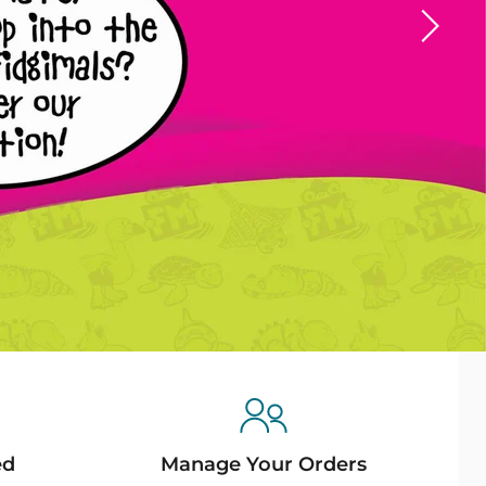
ed
Manage Your Orders