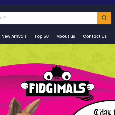
New Arrivals
Top 50
About us
Contact Us