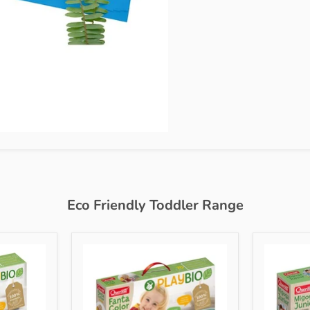
Eco Friendly Toddler Range