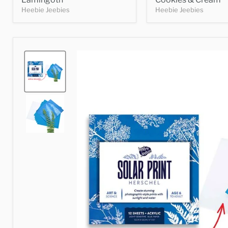
Heebie Jeebies
Heebie Jeebies