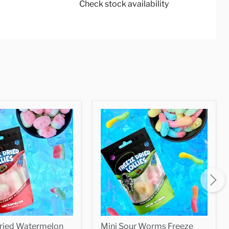
Check stock availability
Dried Watermelon
Mini Sour Worms Freeze