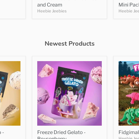
and Cream
Mini Pac
Heebie Jeebies
Heebie Je
Newest Products
 -
Freeze Dried Gelato -
Fidgimal
Boysenberry
Heebie Je