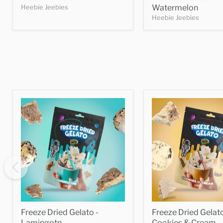
Heebie Jeebies
Watermelon
Heebie Jeebies
Freeze Dried Gelato -
Freeze Dried Gelato
Lamingotn
Cookies & Cream