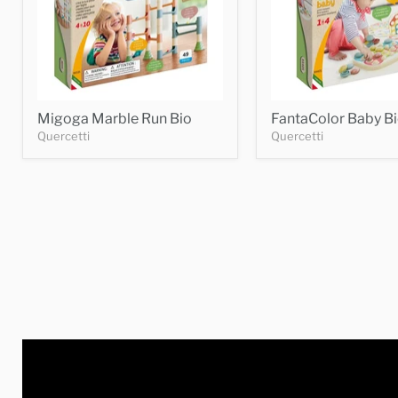
Migoga Marble Run Bio
FantaColor Baby B
Quercetti
Quercetti