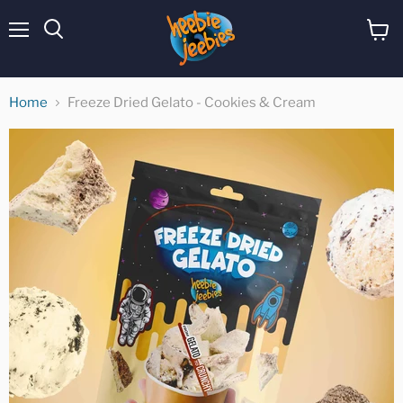
Menu
View
cart
Home
Freeze Dried Gelato - Cookies & Cream