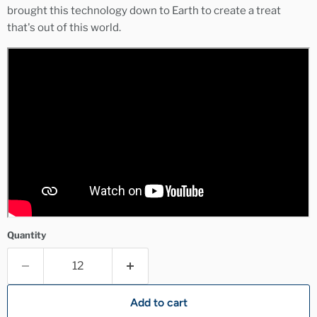
brought this technology down to Earth to create a treat
that's out of this world.
Quantity
Add to cart