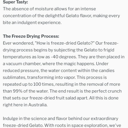
Super Tasty:
The absence of moisture allows for an intense
concentration of the delightful Gelato flavor, making every
bite an indulgent experience.
The Freeze Drying Process:
Ever wondered, "How is freeze-dried Gelato?" Our freeze-
drying process begins by subjecting the Gelato to frigid
temperatures as low as -40 degrees. They are then placed in
a vacuum chamber, where the magic happens. Under
reduced pressure, the water content within the candies
sublimates, transforming into vapor. This process is
repeated up to 100 times, resulting in the removal of more
than 99% of the water. The end result is the perfect crunch
that sets our freeze-dried fruit salad apart. All this is done
right here in Australia.
Indulge in the science and flavor behind our extraordinary
freeze-dried Gelato. With roots in space exploration, we've