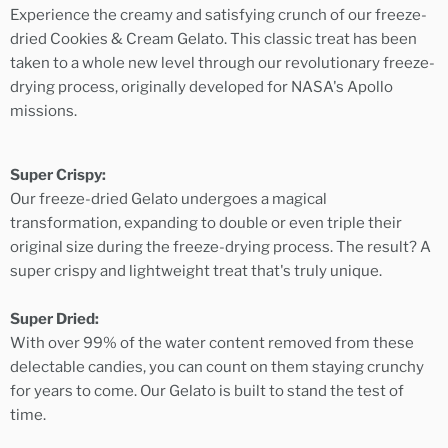
Experience the creamy and satisfying crunch of our freeze-
dried Cookies & Cream Gelato. This classic treat has been
taken to a whole new level through our revolutionary freeze-
drying process, originally developed for NASA's Apollo
missions.
Super Crispy:
Our freeze-dried Gelato undergoes a magical
transformation, expanding to double or even triple their
original size during the freeze-drying process. The result? A
super crispy and lightweight treat that's truly unique.
Super Dried:
With over 99% of the water content removed from these
delectable candies, you can count on them staying crunchy
for years to come. Our Gelato is built to stand the test of
time.