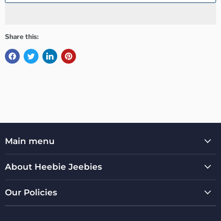
Share this:
Main menu
About Heebie Jeebies
Our Policies