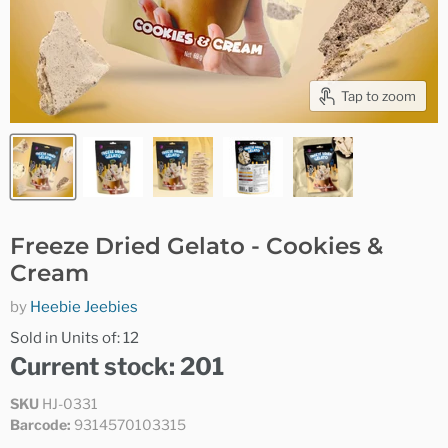
Tap to zoom
Freeze Dried Gelato - Cookies &
Cream
by
Heebie Jeebies
Sold in Units of: 12
Current stock: 201
SKU
HJ-0331
Barcode:
9314570103315