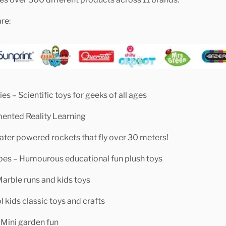
re:
es – Scientific toys for geeks of all ages
mented Reality Learning
ater powered rockets that fly over 30 meters!
bes – Humourous educational fun plush toys
Marble runs and kids toys
 kids classic toys and crafts
 Mini garden fun