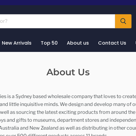
New Arrivals
Top 50
About us
Contact Us
About Us
es is a Sydney based wholesale company that loves to create
 and little inquisitive minds. We design and develop many of 
well as sourcing the latest exciting products from around th
oys and gifts to museums, department stores and independen
ustralia and New Zealand as well as distributing in other coun
es over 500 different products across 11 brands.