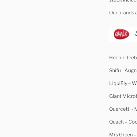
Our brands a
Heebie Jeebi
Shifu - Aug
LiquiFly – W
Giant Micro
Quercetti - 
Quack – Cool
Mrs Green –