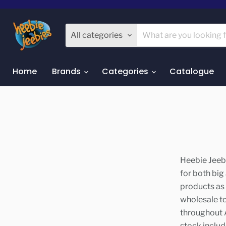
All categories
Home
Brands
Categories
Catalogue
Heebie Jeebi
for both big
products as 
wholesale t
throughout A
stock includ