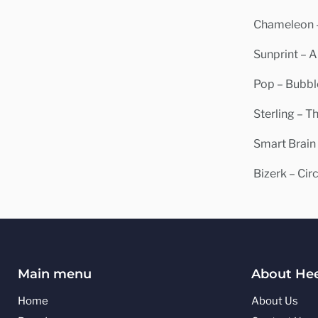
Chameleon –
Sunprint – A
Pop – Bubble
Sterling – 
Smart Brain
Bizerk – Cir
Main menu
About Hee
Home
About Us