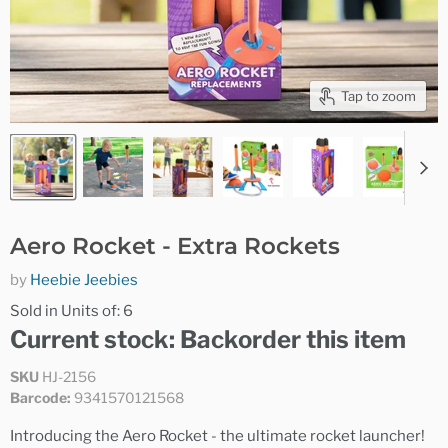
Tap to zoom
Aero Rocket - Extra Rockets
by
Heebie Jeebies
Sold in Units of: 6
Current stock: Backorder this item
SKU
HJ-2156
Barcode:
9341570121568
Introducing the Aero Rocket - the ultimate rocket launcher!