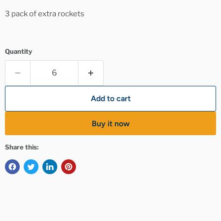
3 pack of extra rockets
Quantity
Add to cart
Buy it now
Share this: