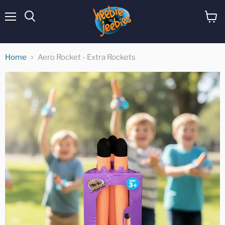
Menu
View
cart
Home
Aero Rocket - Extra Rockets