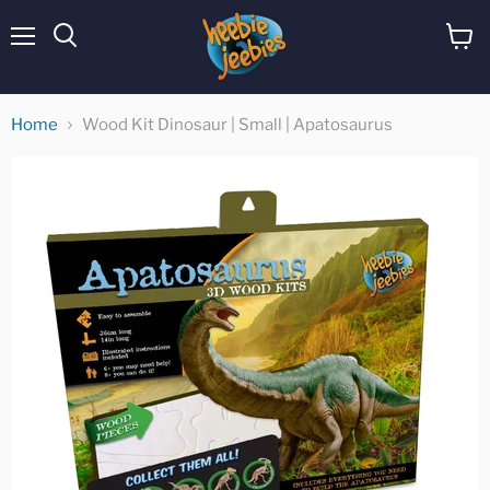
Menu
View
cart
Home
Wood Kit Dinosaur | Small | Apatosaurus