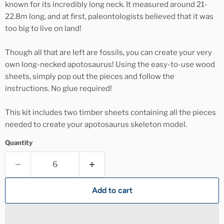
known for its incredibly long neck. It measured around 21-
22.8m long, and at first, paleontologists believed that it was
too big to live on land!
Though all that are left are fossils, you can create your very
own long-necked apotosaurus! Using the easy-to-use wood
sheets, simply pop out the pieces and follow the
instructions. No glue required!
This kit includes two timber sheets containing all the pieces
needed to create your apotosaurus skeleton model.
Quantity
Add to cart