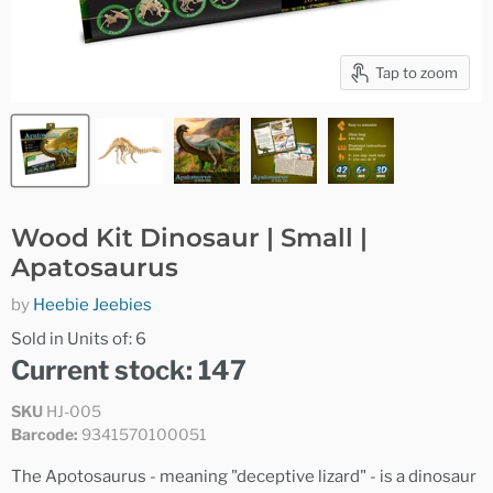
Tap to zoom
Wood Kit Dinosaur | Small |
Apatosaurus
by
Heebie Jeebies
Sold in Units of: 6
Current stock: 147
SKU
HJ-005
Barcode:
9341570100051
The Apotosaurus - meaning "deceptive lizard" - is a dinosaur