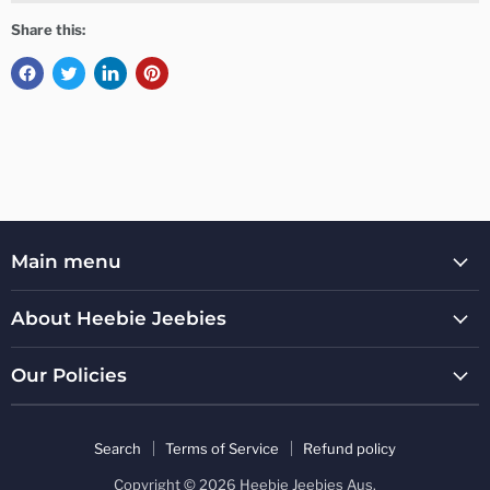
Share this:
Main menu
About Heebie Jeebies
Our Policies
Search
Terms of Service
Refund policy
Copyright © 2026 Heebie Jeebies Aus.