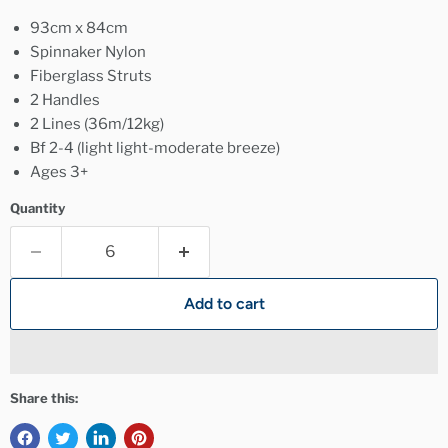
93cm x 84cm
Spinnaker Nylon
Fiberglass Struts
2 Handles
2 Lines (36m/12kg)
Bf 2-4 (light light-moderate breeze)
Ages 3+
Quantity
Add to cart
Share this: