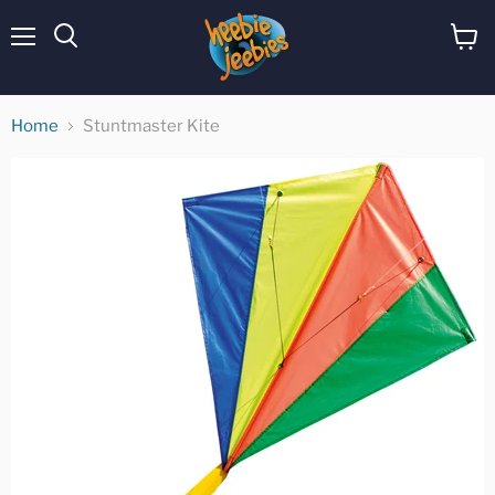
Menu
View
cart
Home
Stuntmaster Kite