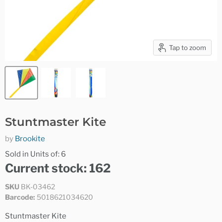
Tap to zoom
Stuntmaster Kite
by
Brookite
Sold in Units of: 6
Current stock: 162
SKU
BK-03462
Barcode:
5018621034620
Stuntmaster Kite