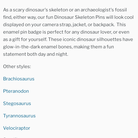
As a scary dinosaur's skeleton or an archaeologist's fossil
find, either way, our fun Dinosaur Skeleton Pins will look cool
displayed on your camera strap, jacket, or backpack. This
enamel pin badge is perfect for any dinosaur lover, or even
as a gift for yourself. These iconic dinosaur silhouettes have
glow-in-the-dark enamel bones, making them a fun
statement both day and night.
Other styles:
Brachiosaurus
Pteranodon
Stegosaurus
Tyrannosaurus
Velociraptor