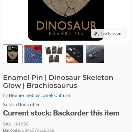
Tap to zoom
Enamel Pin | Dinosaur Skeleton
Glow | Brachiosaurus
by
Heebie Jeebies, Geek Culture
Sold in Units of: 6
Current stock: Backorder this item
SKU
HJ-1856
Barcode:
9341570118568