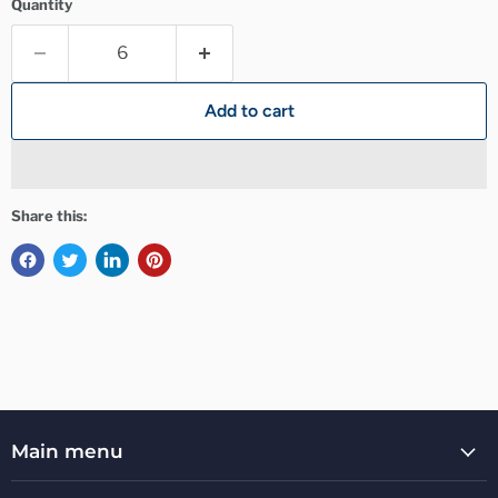
Quantity
Add to cart
Share this:
Main menu