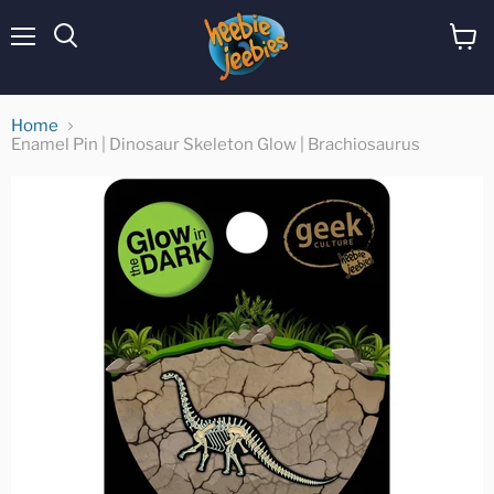
Menu
View
cart
Home
Enamel Pin | Dinosaur Skeleton Glow | Brachiosaurus